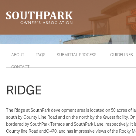
ABOUT
FAQS
SUBMITTAL PROCESS
GUIDELINES
CONTACT
RIDGE
The Ridge at SouthPark development area is located on 50 acres of l
south by County Line Road and on the north by the Qwest facility. On 
bordered by SouthPark Terrace and SouthPark Lane, respectively. It is
County line Road andC-470, and has impressive views of the Rocky M