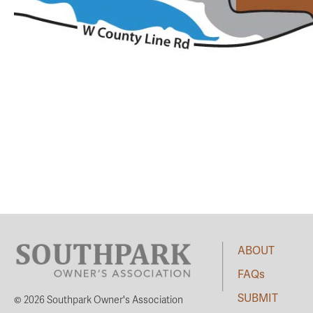
ABOUT
FAQs
SUBMIT
© 2026 Southpark Owner's Association