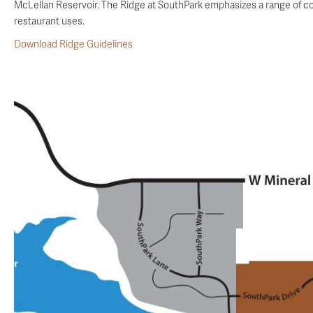
McLellan Reservoir. The Ridge at SouthPark emphasizes a range of com
restaurant uses.
Download Ridge Guidelines